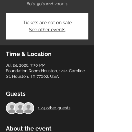
80's, 90's and 2000's
Tickets are not on sale
See other events
Time & Location
Jul 24, 2026, 7:30 PM
Foundation Room Houston, 1204 Caroline
St, Houston, TX 77002, USA
Guests
+ 24 other guests
About the event