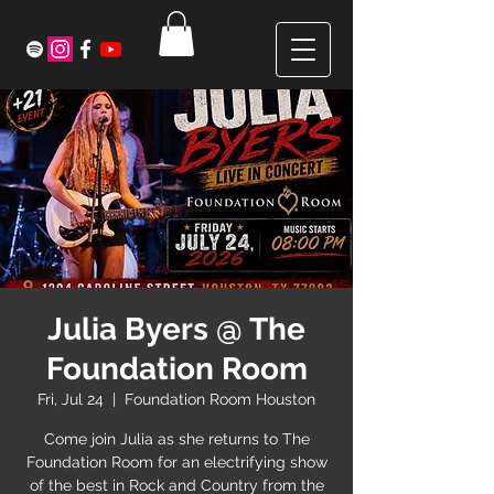
Julia Byers @ The
Foundation Room
Fri, Jul 24
  |  
Foundation Room Houston
Come join Julia as she returns to The
Foundation Room for an electrifying show
of the best in Rock and Country from the