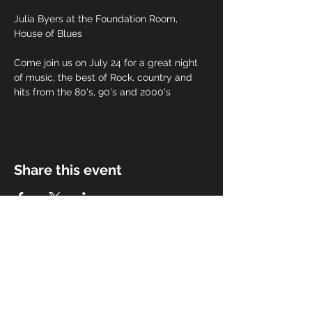
Julia Byers at the Foundation Room, 
House of Blues
Come join us on July 24 for a great night 
of music, the best of Rock, country and 
hits from the 80's, 90's and 2000's
Share this event
Subscribe for Updates