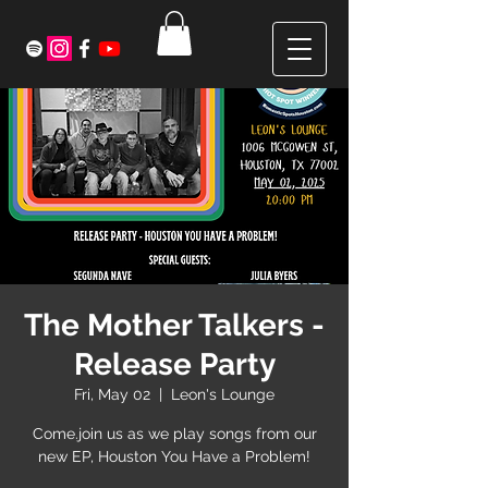
The Mother Talkers -
Release Party
Fri, May 02
  |  
Leon's Lounge
Come.join us as we play songs from our
new EP, Houston You Have a Problem!