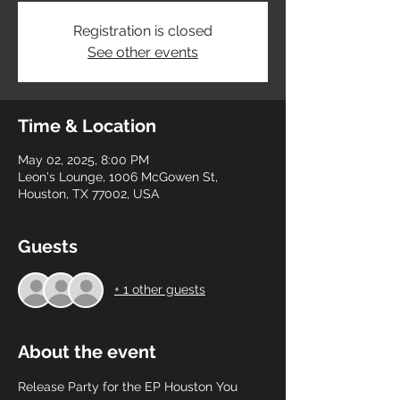
Registration is closed
See other events
Time & Location
May 02, 2025, 8:00 PM
Leon's Lounge, 1006 McGowen St,
Houston, TX 77002, USA
Guests
+ 1 other guests
About the event
Release Party for the EP Houston You 