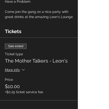
Have a Problem
Come join the gang on a nice party with 
great drinks at the amazing Leon's Lounge
Tickets
Sale ended
Ticket type
The Mother Talkers - Leon's
More info
Price
$10.00
+$0.25 ticket service fee